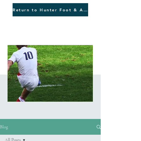
Return to Hunter Foot & Ankle
Blog
Blog
All Posts