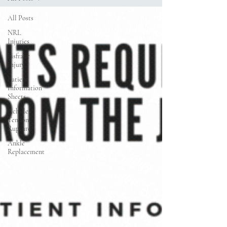
All Posts
NRL
Injuries
Lisfranc
Injury
Patient
Information
Sheets
Achilles
Tendon
Rupture
Ankle
Replacement