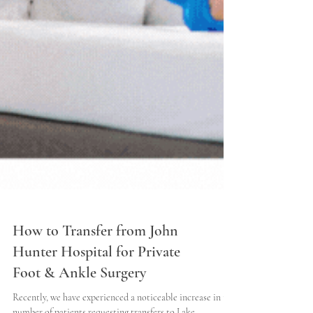
How to Transfer from John
Hunter Hospital for Private
Foot & Ankle Surgery