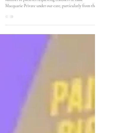
Recently, we have experienced a noticeable increase in the
number of patients requesting transfers to Lake
Macquarie Private under our care, particularly from the
John Hunter Hospital. Many of these patients have been
enduring the discomfort and challenges associated with
their injuries for several days, often leading to a
heightened sense of urgency regarding their treatment.
They are eager to expedite their surgical dates, as
prolonged waiting times can exacerbate their con