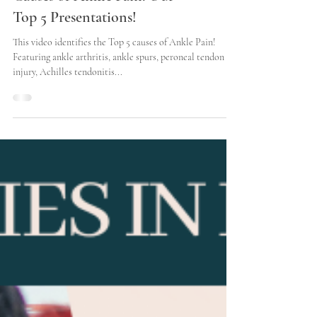
Causes of Ankle Pain: Our
Top 5 Presentations!
This video identifies the Top 5 causes of Ankle Pain!
Featuring ankle arthritis, ankle spurs, peroneal tendon
injury, Achilles tendonitis...