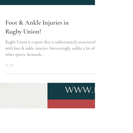
Foot & Ankle Injuries in
Rugby Union!
Rugby Union is a sport that is unfortunately associated
with foot & ankle injuries. Interestingly, unlike a lot of
other sports, forwards...