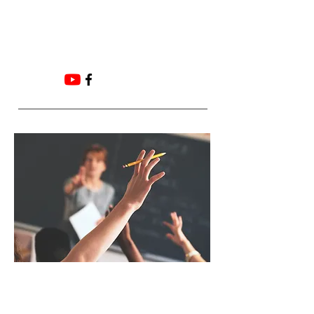
Email:
ADMIN@HUNTERFOOTANDANKLE.COM.
AU
Frequently Asked
Questions