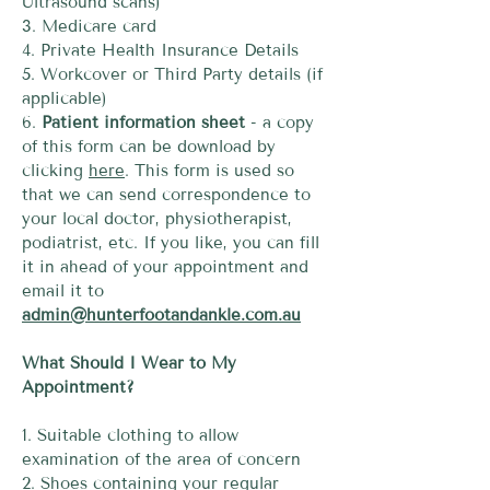
Ultrasound scans)
3. Medicare card
4. Private Health Insurance Details
5. Workcover or Third Party details (if
applicable)
6.
Patient information sheet
- a copy
of this form can be download by
clicking
here
. This form is used so
that we can send correspondence to
your local doctor, physiotherapist,
podiatrist, etc. If you like, you can fill
it in ahead of your appointment and
email it to
admin@hunterfootandankle.com.au
What Should I Wear to My
Appointment?
1. Suitable clothing to allow
examination of the area of concern
2. Shoes containing your regular