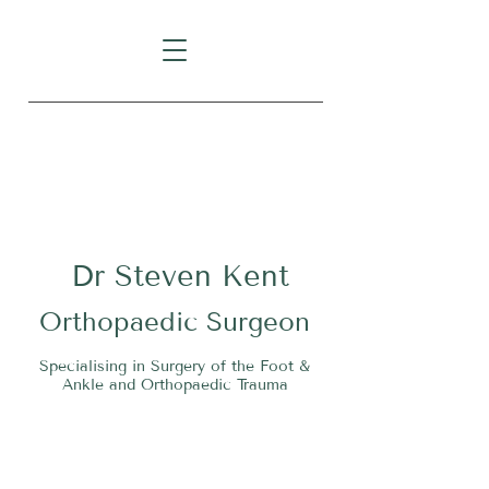
Level 1, Suite 10, 235 Darby
Street, Cooks Hill NSW 2300
Dr
S
teven Kent
O
rthopaedic Surgeon
Specialising in Surgery of the Foot &
Ankle and Orthopaedic Trauma
Tel:
02 4911 2303
Fax:
02 4006 3081