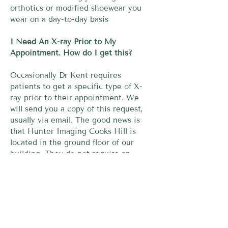
orthotics or modified shoewear you
wear on a day-to-day basis
I Need An X-ray Prior to My
Appointment. How do I get this?
Occasionally Dr Kent requires
patients to get a specific type of X-
ray prior to their appointment. We
will send you a copy of this request,
usually via email. The good news is
that Hunter Imaging Cooks Hill is
located in the ground floor of our
building. They do not require an
appointment for your X-ray, hence we
recommend turning up 30-45mins
prior to your appointment with Dr
Kent to get your X-ray done
downstairs prior to your consultation.