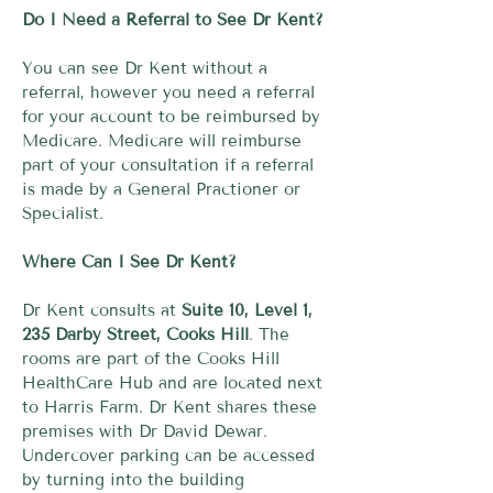
Do I Need a Referral to See Dr Kent?
You can see Dr Kent without a
referral, however you need a referral
for your account to be reimbursed by
Medicare. Medicare will reimburse
part of your consultation if a referral
is made by a General Practioner or
Specialist.
Where Can I See Dr Kent?
Dr Kent consults at
Suite 10, Level 1,
235 Darby Street, Cooks Hill
. The
rooms are part of the Cooks Hill
HealthCare Hub and are located next
to Harris Farm. Dr Kent shares these
premises with Dr David Dewar.
Undercover parking can be accessed
by turning into the building