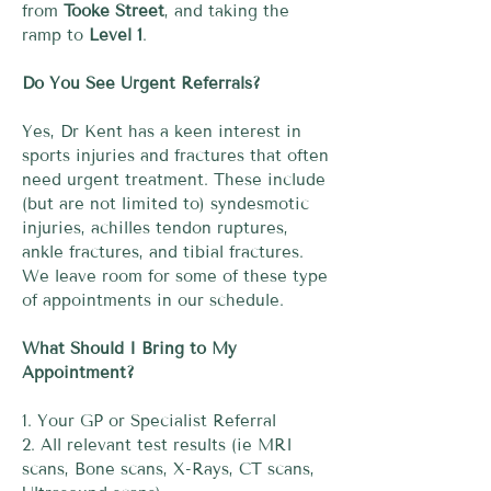
from
Tooke Street
, and taking the
ramp to
Level 1
.
Do You See Urgent Referrals?
Yes, Dr Kent has a keen interest in
sports injuries and fractures that often
need urgent treatment. These include
(but are not limited to) syndesmotic
injuries, achilles tendon ruptures,
ankle fractures, and tibial fractures.
We leave room for some of these type
of appointments in our schedule.
What Should I Bring to My
Appointment?
1. Your GP or Specialist Referral
2. All relevant test results (ie MRI
scans, Bone scans, X-Rays, CT scans,