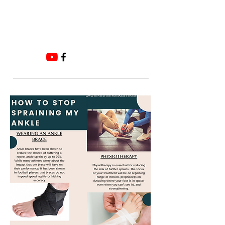
Email:
ADMIN@HUNTERFOOTANDANKLE.COM.
AU