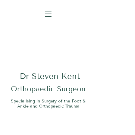
Level 1, Suite 10, 235 Darby
Street, Cooks Hill NSW 2300
Dr
S
teven Kent
O
rthopaedic Surgeon
Specialising in Surgery of the Foot &
Ankle and Orthopaedic Trauma
Tel:
02 4911 2303
Fax:
02 4006 3081