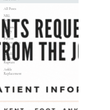
All Posts
NRL
Injuries
Lisfranc
Injury
Patient
Information
Sheets
Achilles
Tendon
Rupture
Ankle
Replacement