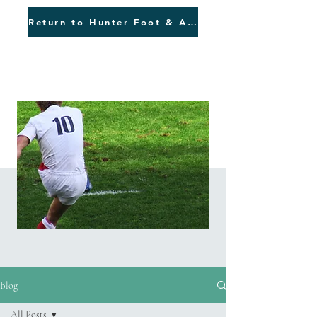
Return to Hunter Foot & Ankle
Blog
Blog
All Posts