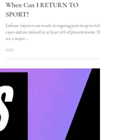
LISFRANC INJURIES -
When Can I RETURN TO
SPORT?
Lisfranc injuries can result in ongoing pain in up to 60% of
cases and are missed in at least 20% of presentations. They
are a major...