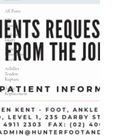
All Posts
NRL
Injuries
Lisfranc
Injury
Patient
Information
Sheets
Achilles
Tendon
Rupture
Ankle
Replacement