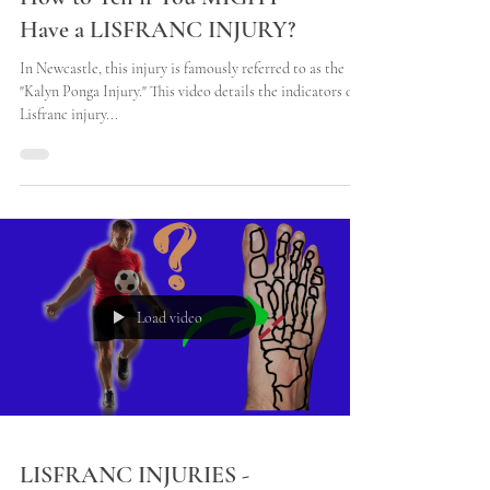
How to Tell if You MIGHT
Have a LISFRANC INJURY?
In Newcastle, this injury is famously referred to as the
"Kalyn Ponga Injury." This video details the indicators of a
Lisfranc injury...
Load video