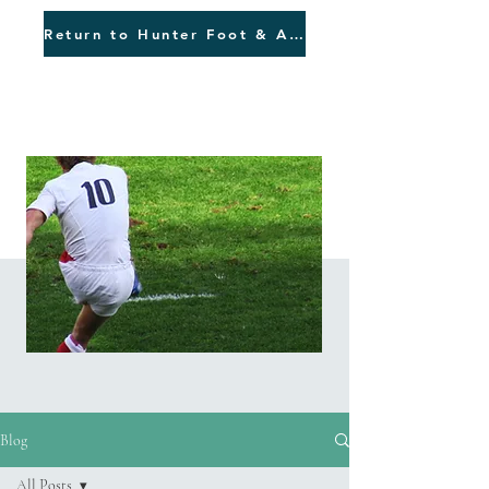
Return to Hunter Foot & Ankle
Blog
Blog
All Posts