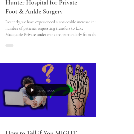
How to Transfer from John
Hunter Hospital for Private
Foot & Ankle Surgery
Recently, we have experienced a noticeable increase in the
number of patients requesting transfers to Lake
Macquarie Private under our care, particularly from the
John Hunter Hospital. Many of these patients have been
enduring the discomfort and challenges associated with
their injuries for several days, often leading to a
heightened sense of urgency regarding their treatment.
They are eager to expedite their surgical dates, as
prolonged waiting times can exacerbate their con
Load video