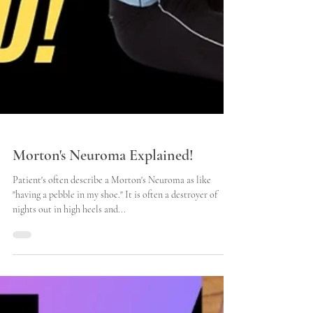
Morton's Neuroma Explained!
Patient's often describe a Morton's Neuroma as like
"having a pebble in my shoe." It is often a destroyer of
nights out in high heels and...