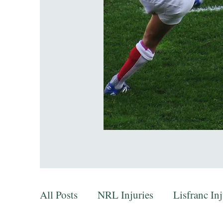
All Posts
NRL Injuries
Lisfranc In