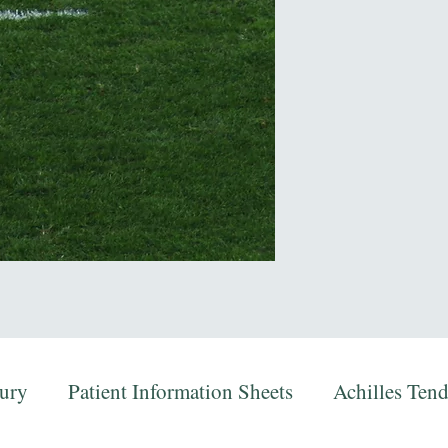
jury
Patient Information Sheets
Achilles Ten