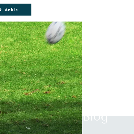
& Ankle
Blog