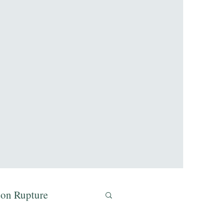
don Rupture