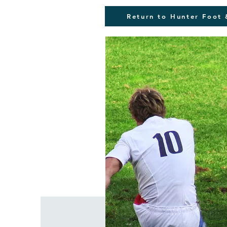
Return to Hunter Foot 