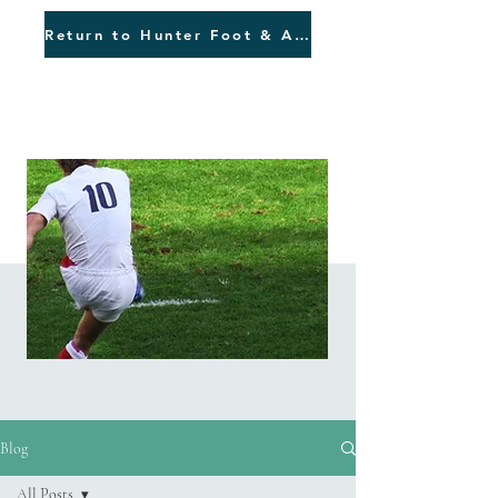
Return to Hunter Foot & Ankle
Blog
Blog
All Posts