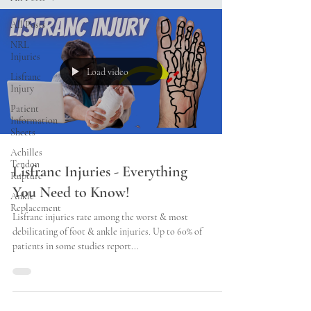
All Posts
NRL
Injuries
Load video
Lisfranc
Injury
Patient
Information
Sheets
Achilles
Tendon
Lisfranc Injuries - Everything
Rupture
You Need to Know!
Ankle
Replacement
Lisfranc injuries rate among the worst & most
debilitating of foot & ankle injuries. Up to 60% of
patients in some studies report...