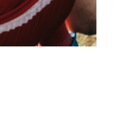
Foot & Ankle Injuries in