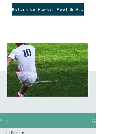
Return to Hunter Foot & Ankle
Blog
Blog
All Posts