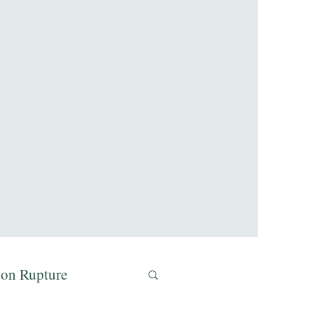
don Rupture