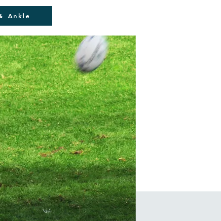
& Ankle
Blog