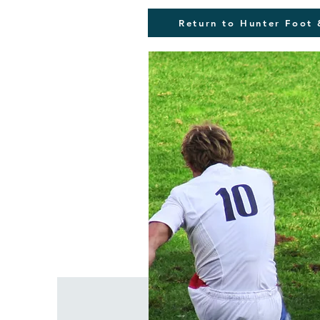
Return to Hunter Foot 