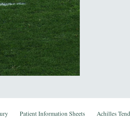
jury
Patient Information Sheets
Achilles Ten