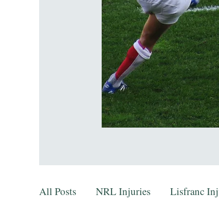
All Posts
NRL Injuries
Lisfranc In