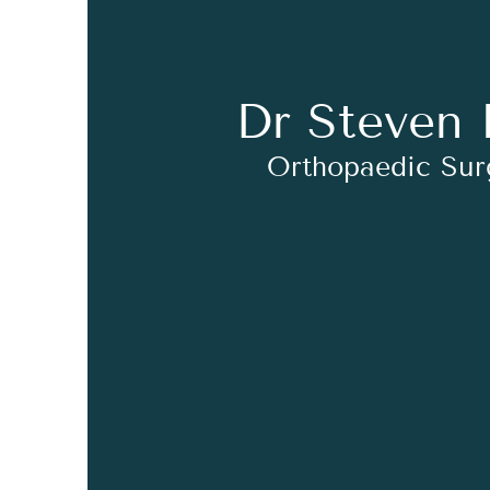
Dr Steven 
Orthopaedic Su