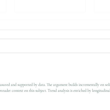
How to Transfer from John
A Pe
Hunter Hospital for Private
An A
Foot & Ankle Surgery
Occu
measured and supported by data. The argument builds incrementally on sol
roader context on this subject. Trend analysis is enriched by longitudinal