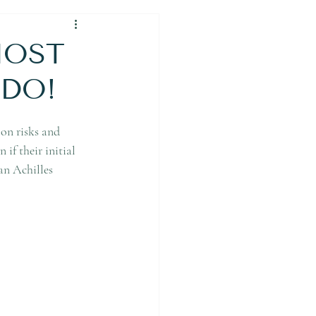
 MOST
 DO!
 on risks and 
if their initial 
an Achilles 