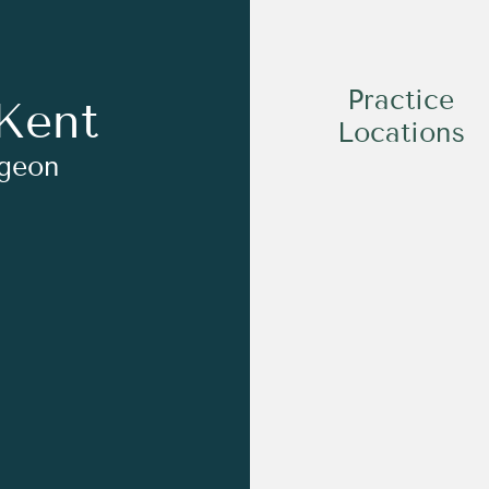
Practice
Kent
Locations
rgeon