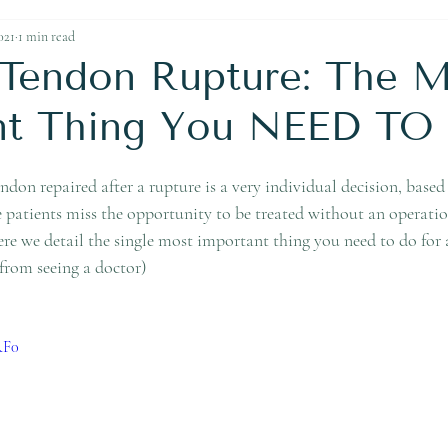
Ankle Replacement
021
1 min read
s Tendon Rupture: The
nt Thing You NEED TO
don repaired after a rupture is a very individual decision, based
patients miss the opportunity to be treated without an operation 
ere we detail the single most important thing you need to do for 
from seeing a doctor)
RF0