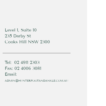
Level 1, Suite 10
235 Darby St
Cooks Hill NSW 2300
Tel: 02 4911 2303
Fax: 02 4006 3081
Email:
ADMIN@HUNTERFOOTANDANKLE.COM.AU