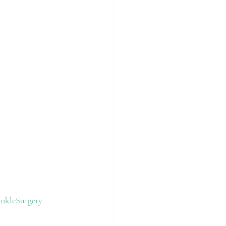
nkleSurgery