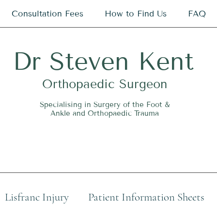
Consultation Fees
How to Find Us
FAQ
Dr
S
teven Kent
O
rthopaedic Surgeon
Specialising in Surgery of the Foot &
Ankle and Orthopaedic Trauma
Lisfranc Injury
Patient Information Sheets