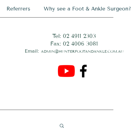
Referrers
Why see a Foot & Ankle Surgeon?
Tel: 02 4911 2303
Fax: 02 4006 3081
Email:
ADMIN@HUNTERFOOTANDANKLE.COM.AU