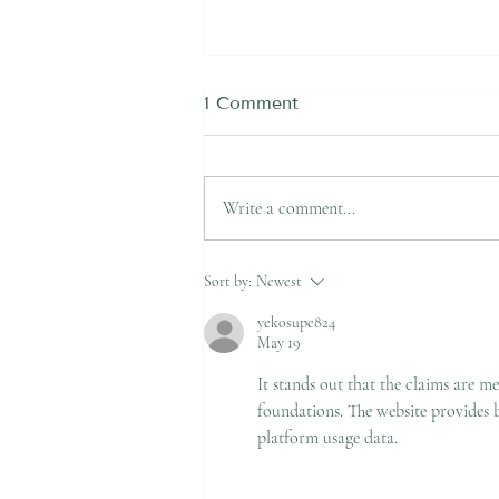
1 Comment
Write a comment...
Felt a Snap in the Back of
Sort by:
Newest
Your Ankle Playing Soccer
in Newcastle? It Could Be
yekosupe824
May 19
an Achilles Rupture
It stands out that the claims are 
foundations. The website provides b
platform usage data.