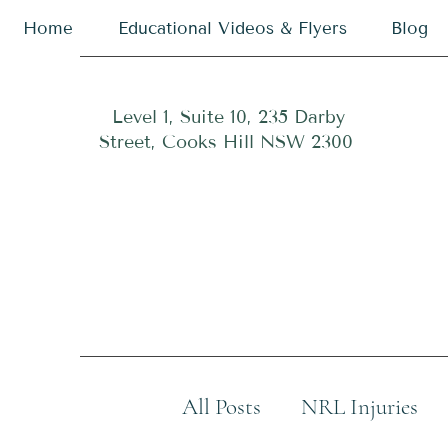
Home
Educational Videos & Flyers
Blog
Level 1, Suite 10, 235 Darby
Street, Cooks Hill NSW 2300
All Posts
NRL Injuries