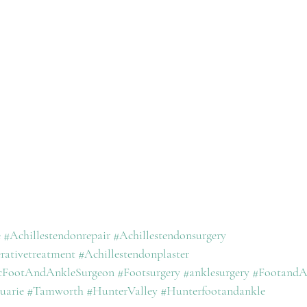
e
#Achillestendonrepair
#Achillestendonsurgery
rativetreatment
#Achillestendonplaster
icFootAndAnkleSurgeon
#Footsurgery
#anklesurgery
#FootandA
uarie
#Tamworth
#HunterValley
#Hunterfootandankle