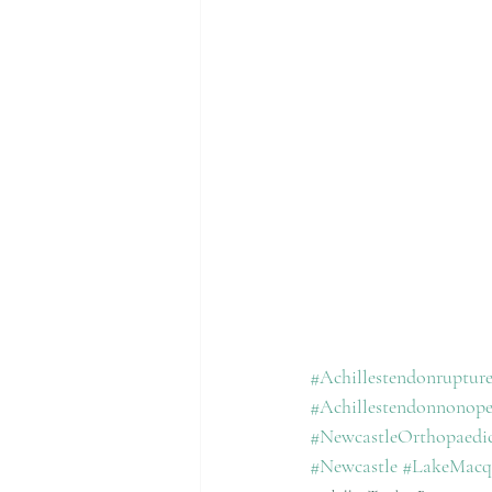
#Achillestendonruptur
#Achillestendonnonope
#NewcastleOrthopaed
#Newcastle
#LakeMacq