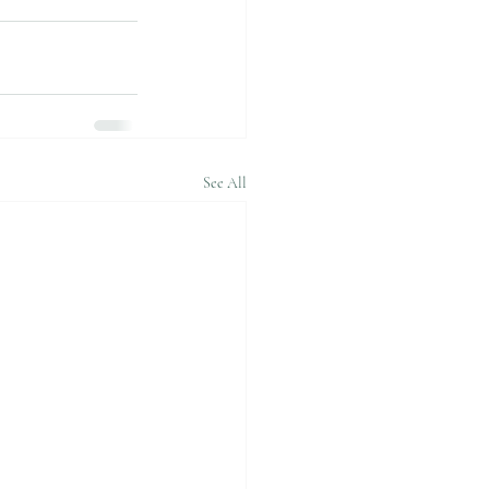
See All