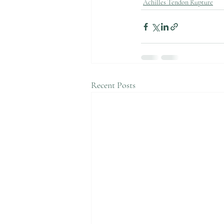
Achilles Tendon Rupture
Recent Posts