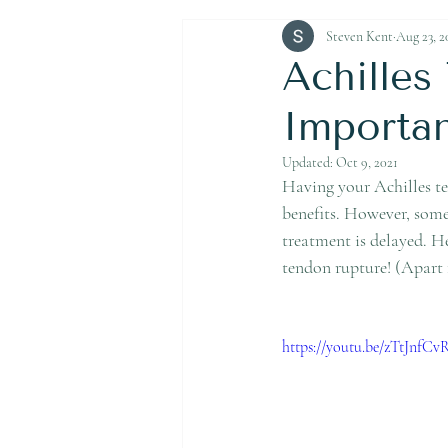
Achilles Tendon Rupture
Steven Kent
Aug 23, 2
Achille
Importa
Updated:
Oct 9, 2021
Having your Achilles ten
benefits. However, some 
treatment is delayed. H
tendon rupture! (Apart 
https://youtu.be/zTtJnfCv