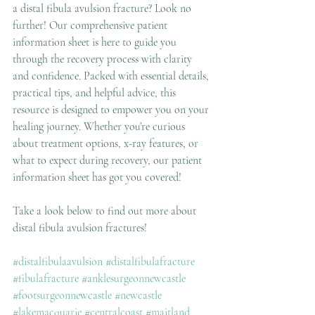
a distal fibula avulsion fracture? Look no 
further! Our comprehensive patient 
information sheet is here to guide you 
through the recovery process with clarity 
and confidence. Packed with essential details, 
practical tips, and helpful advice, this 
resource is designed to empower you on your 
healing journey. Whether you’re curious 
about treatment options, x-ray features, or 
what to expect during recovery, our patient 
information sheet has got you covered! 
Take a look below to find out more about 
distal fibula avulsion fractures!
#distalfibulaavulsion
#distalfibulafracture
#fibulafracture
#anklesurgeonnewcastle
#footsurgeonnewcastle
#newcastle
#lakemacquarie
#centralcoast
#maitland