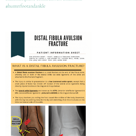
#hunterfootandankle