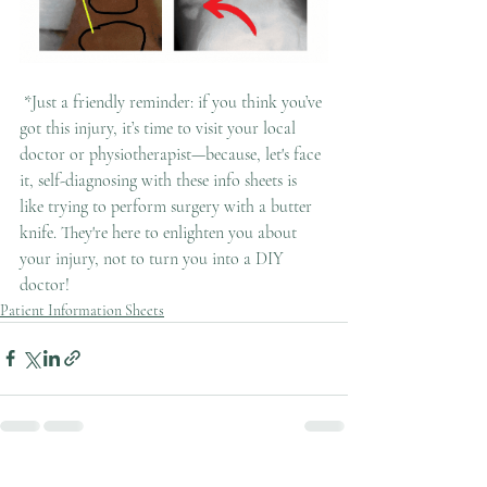
 *Just a friendly reminder: if you think you’ve 
got this injury, it’s time to visit your local 
doctor or physiotherapist—because, let's face 
it, self-diagnosing with these info sheets is 
like trying to perform surgery with a butter 
knife. They're here to enlighten you about 
your injury, not to turn you into a DIY 
doctor!
Patient Information Sheets
Recent Posts
See All