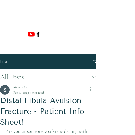
Email:
ADMIN@HUNTERFOOTANDANKLE.COM.
AU
Post
All Posts
Steven Kent
Feb 2, 2025
1 min read
Distal Fibula Avulsion
Fracture - Patient Info
Sheet!
Are you or someone you know dealing with 