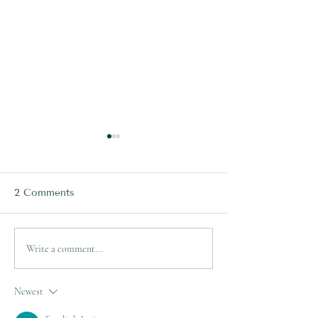
2 Comments
LISFRANC INJURIES -
Lisfranc Injurie
Write a comment...
When Can I RETURN
Everything You
TO SPORT?
Know!
Newest