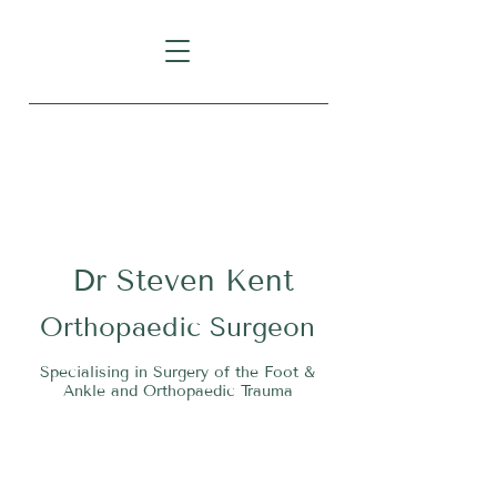
Level 1, Suite 10, 235 Darby
Street, Cooks Hill NSW 2300
Dr
S
teven Kent
O
rthopaedic Surgeon
Specialising in Surgery of the Foot &
Ankle and Orthopaedic Trauma
Tel:
02 4911 2303
Fax:
02 4006 3081