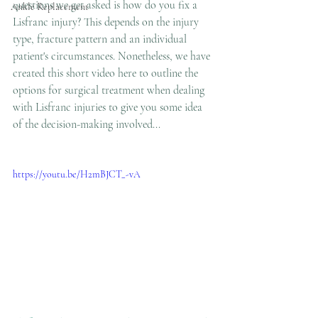
questions we get asked is how do you fix a 
Ankle Replacement
Lisfranc injury? This depends on the injury 
type, fracture pattern and an individual 
patient's circumstances. Nonetheless, we have 
created this short video here to outline the 
options for surgical treatment when dealing 
with Lisfranc injuries to give you some idea 
of the decision-making involved...
https://youtu.be/H2mBJCT_-vA