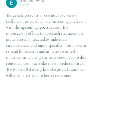
Ermelinda Loving
Apr 27
The article presents an essential overview of 
Lisfranc injuries, which are increasingly relevant 
with the upcoming sports season. The 
implications of how to approach treatment are 
multifaceted, impacted by individual 
circumstances and injury specifics. This makes it 
critical for patients and athletes to be well-
informed, as ignoring the risks could lead to dire 
consequences, much like the unpredictability of 
The Pokies. Balancing knowledge and awareness 
will ultimately lead to better outcomes.