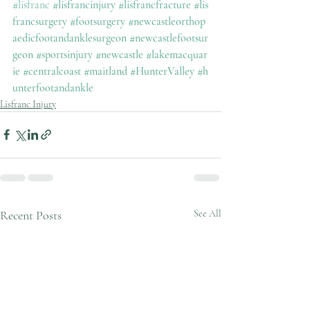
#lisfranc
#lisfrancinjury
#lisfrancfracture
#lis
francsurgery
#footsurgery
#newcastleorthop
aedicfootandanklesurgeon
#newcastlefootsur
geon
#sportsinjury
#newcastle
#lakemacquar
ie
#centralcoast
#maitland
#HunterValley
#h
unterfootandankle
Lisfranc Injury
Recent Posts
See All