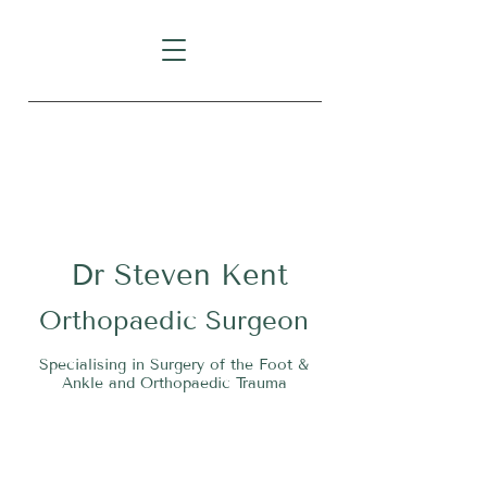
Level 1, Suite 10, 235 Darby
Street, Cooks Hill NSW 2300
Dr
S
teven Kent
O
rthopaedic Surgeon
Specialising in Surgery of the Foot &
Ankle and Orthopaedic Trauma
Tel:
02 4911 2303
Fax:
02 4006 3081