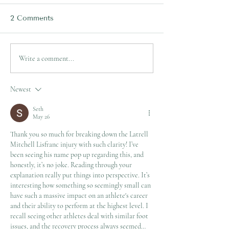
2 Comments
Lachlan Ilias's Tibial
Mitchell Moses
Write a comment...
Fracture Surgery
Metatarsal Foo
Explained!
Fracture Explai
Newest
Seth
May 26
Thank you so much for breaking down the Latrell 
Mitchell Lisfranc injury with such clarity! I’ve 
been seeing his name pop up regarding this, and 
honestly, it’s no joke. Reading through your 
explanation really put things into perspective. It’s 
interesting how something so seemingly small can 
have such a massive impact on an athlete's career 
and their ability to perform at the highest level. I 
recall seeing other athletes deal with similar foot 
issues, and the recovery process always seemed…