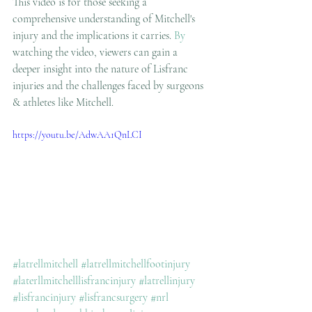
This video is for those seeking a 
comprehensive understanding of Mitchell's 
injury and the implications it carries.
 By
watching the video, viewers can gain a 
deeper insight into the nature of Lisfranc 
injuries and the challenges faced by surgeons 
& athletes like Mitchell.
https://youtu.be/AdwAA1QnLCI
#latrellmitchell
#latrellmitchellfootinjury
#laterllmitchelllisfrancinjury
#latrellinjury
#lisfrancinjury
#lisfrancsurgery
#nrl