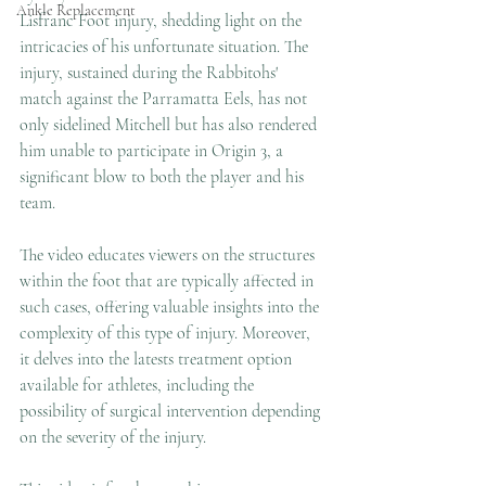
Ankle Replacement
Lisfranc Foot injury, shedding light on the 
intricacies of his unfortunate situation. The 
injury, sustained during the Rabbitohs' 
match against the Parramatta Eels, has not 
only sidelined Mitchell but has also rendered 
him unable to participate in Origin 3, a 
significant blow to both the player and his 
team.
The video educates viewers on the structures 
within the foot that are typically affected in 
such cases, offering valuable insights into the 
complexity of this type of injury. Moreover, 
it delves into the latests treatment option 
available for athletes, including the 
possibility of surgical intervention depending 
on the severity of the injury.