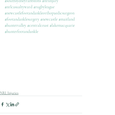
#southsydneyrabbitohs
#nrlinjury
#nrlcasualtyward
#rugbyleague
#newcastlefootandankleorthopaedicsurgeon
#footandanklesurgery
#newcastle
#maitland
#huntervalley
#centralcoast
#lakemacquarie
#hunterfootandankle
NRL Injuries