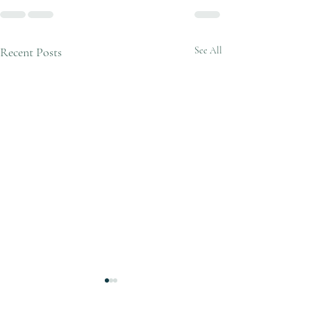
Recent Posts
See All