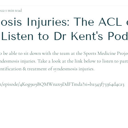
Ankle Replacement
022
1 min read
sis Injuries: The ACL 
isten to Dr Kent's Pod
o be able to sit down with the team at the Sports Medicine Projec
yndesmosis injuries. Take a look at the link below to listen to par
ntification & treatment of syndesmosis injuries.
.com/episode/4Kog9u9BQMWnax9DdFTmda?si=ba343f73364d4ca3