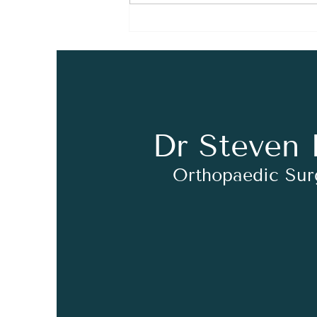
Syndesmosis Injuries
EXPLAINED!
Dr Steven 
Orthopaedic Su