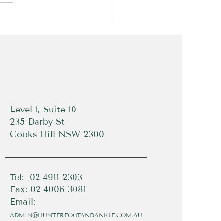
Level 1, Suite 10
235 Darby St
Cooks Hill NSW 2300
Tel: 02 4911 2303
Fax: 02 4006 3081
Email:
ADMIN@HUNTERFOOTANDANKLE.COM.AU