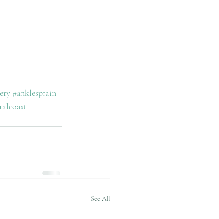
ery
#anklesprain
ralcoast
See All