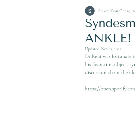
Achilles Tendon Rupture
Steven Kent
Oct 19, 2
Syndesmo
ANKLE! L
Updated:
Nov 13, 2022
Dr Kent was fortunate t
his favourite subject, s
discussion about the ide
https://open.spotify