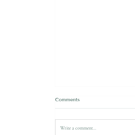
Comments
Write a comment...