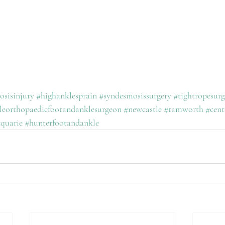
sisinjury
#highanklesprain
#syndesmosissurgery
#tightropesurg
leorthopaedicfootandanklesurgeon
#newcastle
#tamworth
#cent
quarie
#hunterfootandankle