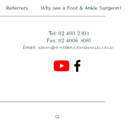
Referrers
Why see a Foot & Ankle Surgeon?
Tel: 02 4911 2303
Fax: 02 4006 3081
Email:
ADMIN@HUNTERFOOTANDANKLE.COM.AU