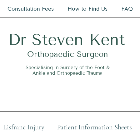
Consultation Fees
How to Find Us
FAQ
Dr
S
teven Kent
O
rthopaedic Surgeon
Specialising in Surgery of the Foot &
Ankle and Orthopaedic Trauma
Lisfranc Injury
Patient Information Sheets