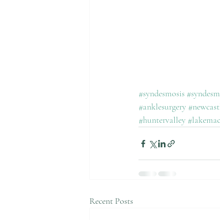
#syndesmosis
#syndesmo
#anklesurgery
#newcast
#huntervalley
#lakemac
Recent Posts