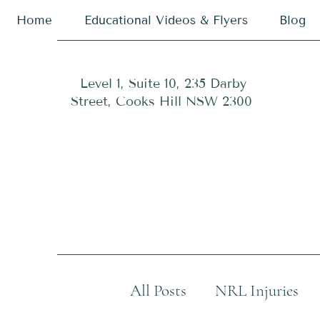
Home
Educational Videos & Flyers
Blog
Level 1, Suite 10, 235 Darby
Street, Cooks Hill NSW 2300
All Posts
NRL Injuries