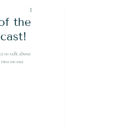
of the
cast!
t to talk about 
t two on our 