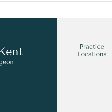
Dr Kent on the Sports
Medicine Project Podcast!
Practice
Kent
Locations
rgeon