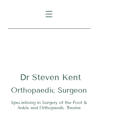
Level 1, Suite 10, 235 Darby
Street, Cooks Hill NSW 2300
Dr
S
teven Kent
O
rthopaedic Surgeon
Specialising in Surgery of the Foot &
Ankle and Orthopaedic Trauma
Tel:
02 4911 2303
Fax:
02 4006 3081