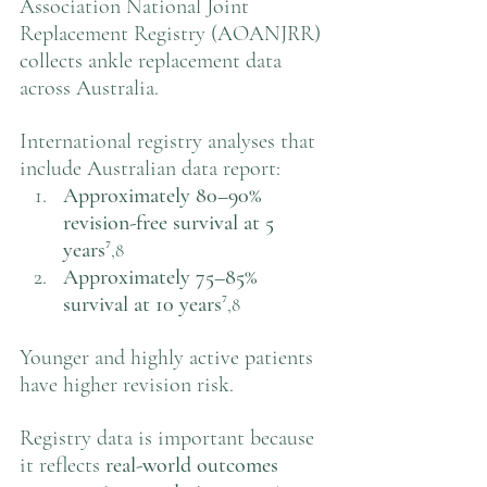
Association National Joint 
Replacement Registry (AOANJRR) 
collects ankle replacement data 
across Australia.
International registry analyses that 
include Australian data report:
Approximately 80–90% 
revision-free survival at 5 
years
⁷
,8
Approximately 75–85% 
survival at 10 years
⁷
,8
Younger and highly active patients 
have higher revision risk.
Registry data is important because 
it reflects 
real-world outcomes 