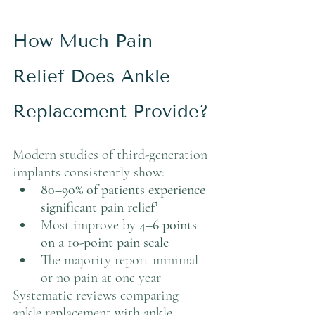
How Much Pain 
Relief Does Ankle 
Replacement Provide?
Modern studies of third-generation 
implants consistently show:
80–90% of patients experience 
significant pain relief
¹
Most improve by 
4–6 points 
on a 10-point pain scale
The majority report minimal 
or no pain at one year
Systematic reviews comparing 
ankle replacement with ankle 