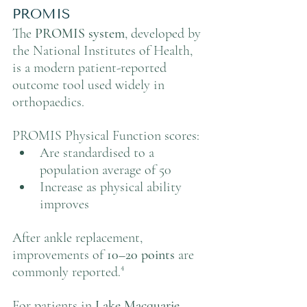
PROMIS
The 
PROMIS system
, developed by 
the National Institutes of Health, 
is a modern patient-reported 
outcome tool used widely in 
orthopaedics.
PROMIS Physical Function scores:
Are standardised to a 
population average of 50
Increase as physical ability 
improves
After ankle replacement, 
improvements of 
10–20 points
 are 
commonly reported.⁴
For patients in 
Lake Macquarie, 