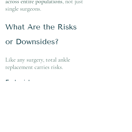
across entire populations
, not just 
single surgeons.
What Are the Risks 
or Downsides?
Like any surgery, total ankle 
replacement carries risks.
Early risks:
Wound complications: 5–15%
Infection: 1–4%
Nerve irritation: 5–10%
Blood clot: <2%
Long-term considerations: