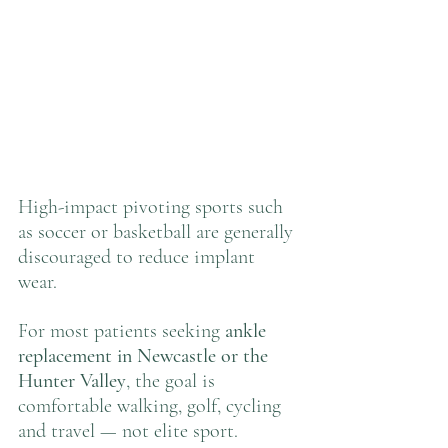
High-impact pivoting sports such 
as soccer or basketball are generally 
discouraged to reduce implant 
wear.
For most patients seeking 
ankle 
replacement in Newcastle or the 
Hunter Valley
, the goal is 
comfortable walking, golf, cycling 
and travel — not elite sport.