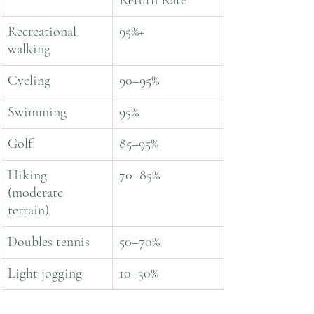
Return Rate
Recreational 
95%+
walking
Cycling
90–95%
Swimming
95%
Golf
85–95%
Hiking 
70–85%
(moderate 
terrain)
Doubles tennis
50–70%
Light jogging
10–30%