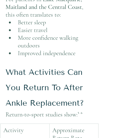
Maitland and the Central Coast
, 
this often translates to:
Better sleep
Easier travel
More confidence walking 
outdoors
Improved independence
What Activities Can 
You Return To After 
Ankle Replacement?
Return-to-sport studies show:⁵ ⁶
Activity
Approximate 