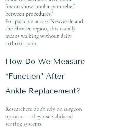
fusion show 
similar pain relief 
between procedures
.²
For patients across 
Newcastle and 
the Hunter region
, this usually 
means walking without daily 
arthritic pain.
How Do We Measure 
“Function” After 
Ankle Replacement?
Researchers don’t rely on surgeon 
opinion — they use validated 
scoring systems.