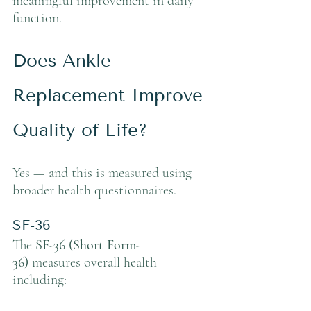
meaningful improvement in daily 
function.
Does Ankle 
Replacement Improve 
Quality of Life?
Yes — and this is measured using 
broader health questionnaires.
SF-36
The 
SF-36 (Short Form-
36)
 measures overall health 
including: