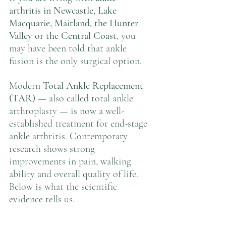
arthritis in Newcastle, Lake 
Macquarie, Maitland, the Hunter 
Valley or the Central Coast
, you 
may have been told that ankle 
fusion is the only surgical option.
Modern 
Total Ankle Replacement 
(TAR)
 — also called total ankle 
arthroplasty — is now a well-
established treatment for end-stage 
ankle arthritis. Contemporary 
research shows strong 
improvements in pain, walking 
ability and overall quality of life.
Below is what the scientific 
evidence tells us.