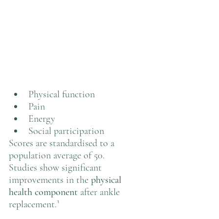
Physical function
Pain
Energy
Social participation
Scores are standardised to a 
population average of 50.
Studies show significant 
improvements in the 
physical 
health component
 after ankle 
replacement.³