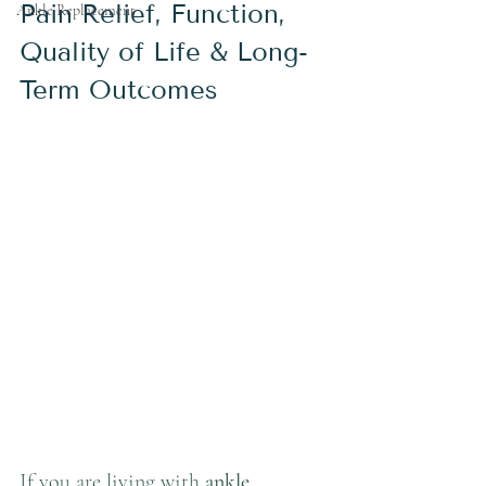
Pain Relief, Function, 
Ankle Replacement
Quality of Life & Long-
Term Outcomes
If you are living with 
ankle 