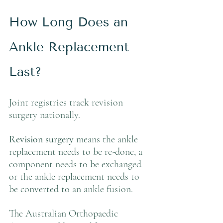
How Long Does an 
Ankle Replacement 
Last?
Joint registries track revision 
surgery nationally.
Revision surgery
 means the ankle 
replacement needs to be re-done, a 
component needs to be exchanged 
or the ankle replacement needs to 
be converted to an ankle fusion.
The Australian Orthopaedic 