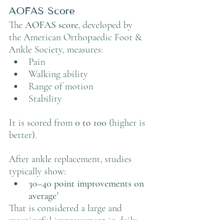
AOFAS Score
The 
AOFAS score
, developed by 
the American Orthopaedic Foot & 
Ankle Society, measures:
Pain
Walking ability
Range of motion
Stability
It is scored from 
0 to 100
 (higher is 
better).
After ankle replacement, studies 
typically show:
30–40 point improvements on 
average
¹
That is considered a large and 