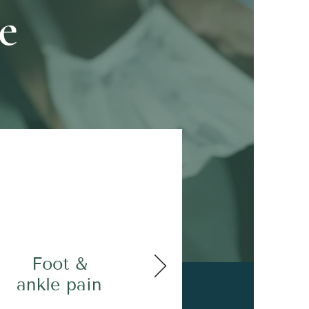
e
Foot &
ankle pain