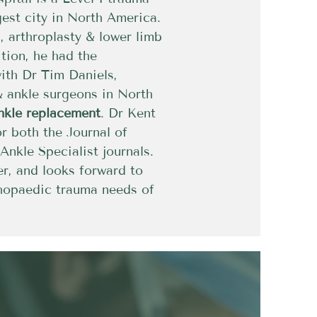
gest city in North America.
 arthroplasty & lower limb
ition, he had the
with Dr Tim Daniels,
& ankle surgeons in North
ankle replacement
. Dr Kent
or both the Journal of
nkle Specialist journals.
r, and looks forward to
thopaedic trauma needs of