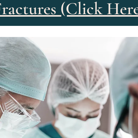
ractures (Click Her