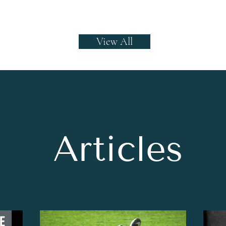
View All
Articles