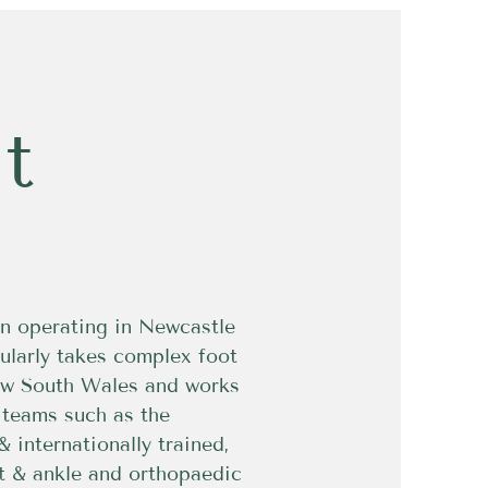
t
n operating in Newcastle
ularly takes complex foot
New South Wales and works
g teams such as the
& internationally trained,
ot & ankle and orthopaedic