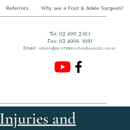
Referrers
Why see a Foot & Ankle Surgeon?
Tel: 02 4911 2303
Fax: 02 4006 3081
Email:
ADMIN@HUNTERFOOTANDANKLE.COM.AU
Injuries and