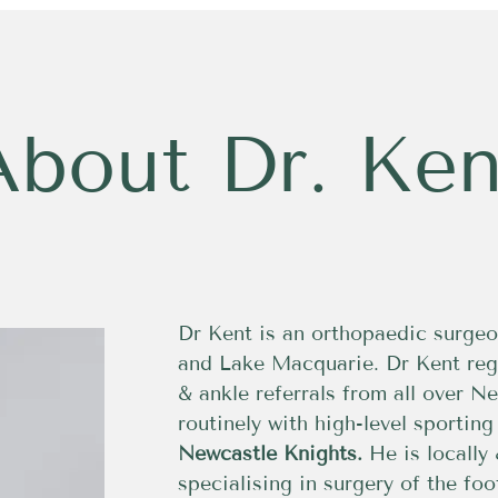
About Dr. Ken
Dr Kent is an orthopaedic surgeo
and Lake Macquarie. Dr Kent reg
& ankle referrals from all over 
routinely with high-level sportin
Newcastle Knights.
He is locally 
specialising in surgery of the fo