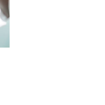
ng in Foot,
ic Trauma
 Officer at
Private