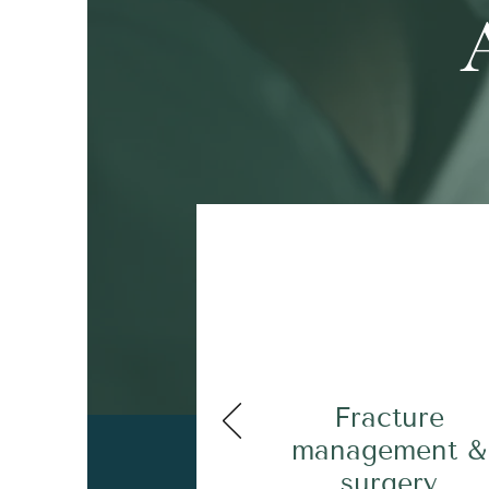
Fracture
management &
surgery