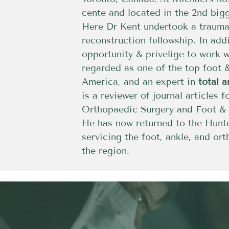
cente and located in the 2nd big
Here Dr Kent undertook a trauma,
reconstruction fellowship. In add
opportunity & privelige to work 
regarded as one of the top foot 
America, and an expert in
total 
is a reviewer of journal articles f
Orthopaedic Surgery and Foot & A
He has now returned to the Hunte
servicing the foot, ankle, and or
the region.