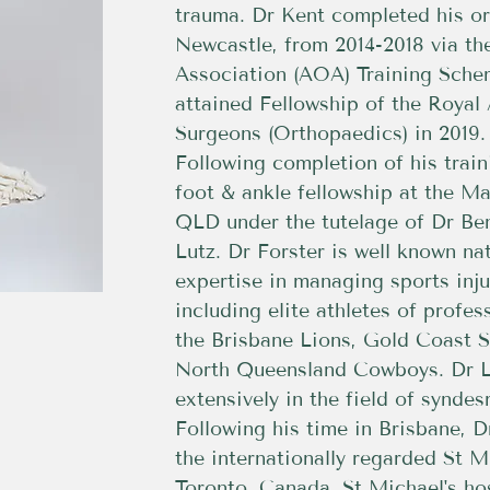
trauma. Dr Kent completed his or
Newcastle, from 2014-2018 via th
Association (AOA) Training Sche
attained Fellowship of the Royal 
Surgeons (Orthopaedics) in 2019.
Following completion of his trai
foot & ankle fellowship at the Ma
QLD under the tutelage of Dr Be
Lutz. Dr Forster is well known nat
expertise in managing sports inju
including elite athletes of profe
the Brisbane Lions, Gold Coast 
North Queensland Cowboys. Dr L
extensively in the field of syndes
Following his time in Brisbane, D
the internationally regarded St M
Toronto, Canada. St Michael's hos