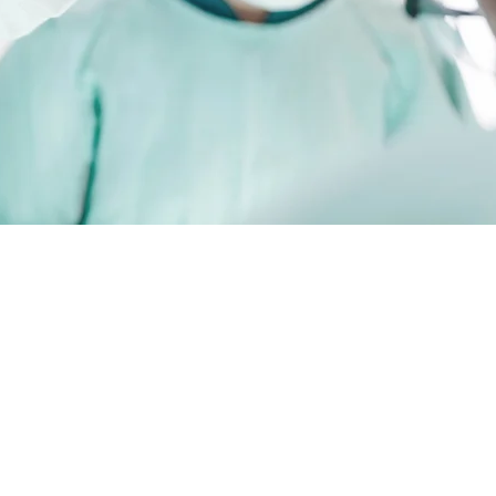
Specialisi
Ankle and
Orthopaed
Surgery
Visiting Medical
Lake Macquarie 
Hospital