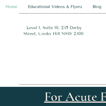
Home
Educational Videos & Flyers
Blog
Level 1, Suite 10, 235 Darby
Street, Cooks Hill NSW 2300
For Acute F