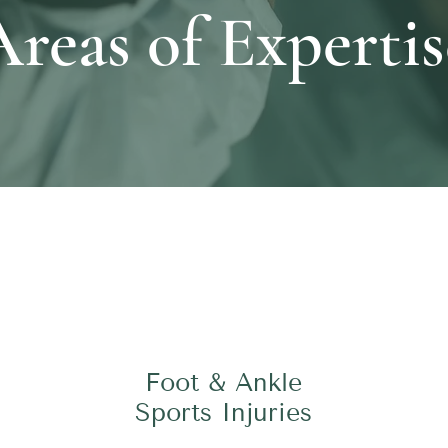
Areas of Expertis
Foot & Ankle
Sports Injuries