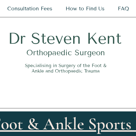
Consultation Fees
How to Find Us
FAQ
Dr
S
teven Kent
O
rthopaedic Surgeon
Specialising in Surgery of the Foot &
Ankle and Orthopaedic Trauma
oot & Ankle Sports 