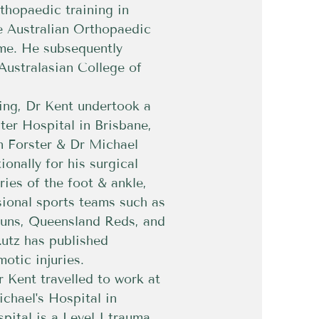
thopaedic training in
e Australian Orthopaedic
me. He subsequently
Australasian College of
ning, Dr Kent undertook a
ter Hospital in Brisbane,
n Forster & Dr Michael
ionally for his surgical
ries of the foot & ankle,
ssional sports teams such as
Suns, Queensland Reds, and
utz has published
motic injuries.
r Kent travelled to work at
ichael's Hospital in
pital is a Level I trauma