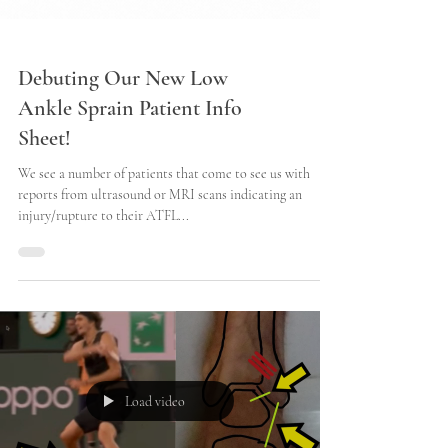
Debuting Our New Low
Ankle Sprain Patient Info
Sheet!
We see a number of patients that come to see us with
reports from ultrasound or MRI scans indicating an
injury/rupture to their ATFL...