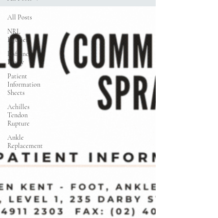
All Posts
NRL
Injuries
Lisfranc
Injury
Patient
Information
Sheets
Achilles
Tendon
Rupture
Ankle
Replacement