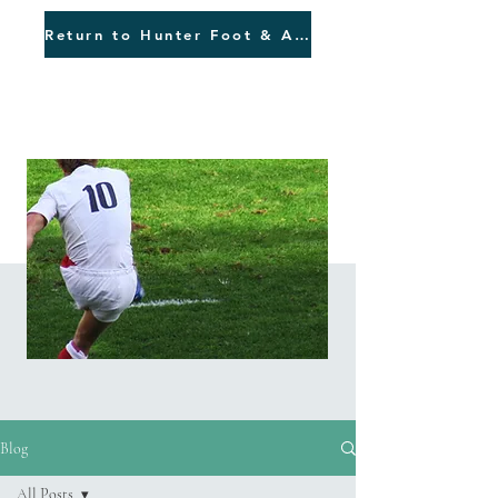
Return to Hunter Foot & Ankle
Blog
Blog
All Posts