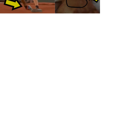
Load video
Alexander Zverev's Severe
ANKLE LIGAMENT
INJURY Explained!
This video details the ligaments injured when Alexander
Zverev rolled his ankle playing against Rafael Nadal in the
Roland Garros French...