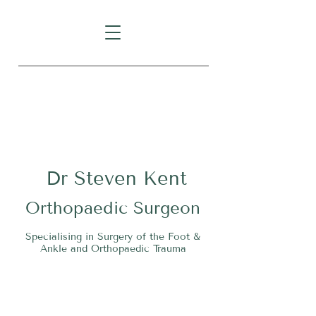
Level 1, Suite 10, 235 Darby
Street, Cooks Hill NSW 2300
Dr
S
teven Kent
O
rthopaedic Surgeon
Specialising in Surgery of the Foot &
Ankle and Orthopaedic Trauma
Tel:
02 4911 2303
Fax:
02 4006 3081