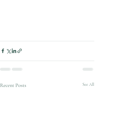
Recent Posts
See All