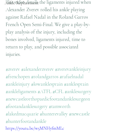
This video details the ligaments injured when 
Ankle Replacement
Alexander Zverev rolled his ankle playing 
against Rafael Nadal in the Roland Garros 
French Open Semi-Final. We give a play-by-
play analysis of the injury, including the 
bones involved, ligaments injured, time to 
return to play, and possible associated 
injuries. 
#zverev
#alexanderzverev
#zverevankleinjury
#frenchopen
#rolandgarros
#rafaelnadal
#ankleinjury
#lowanklesprain
#anklesprain
#ankleligaments
#ATFL
#CFL
#anklesurgery
#newcastleorthopaedicfootandanklesurgeon
#footandanklesurgery
#tamworth
#lakedmacquarie
#hunterevalley
#newcastle
#hunterfootandankle
https://youtu.be/w5MNHyfmMLc