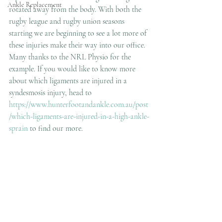
Ankle Replacement
rotated away from the body. With both the 
rugby league and rugby union seasons 
starting we are beginning to see a lot more of 
these injuries make their way into our office. 
Many thanks to the NRL Physio for the 
example. If you would like to know more 
about which ligaments are injured in a 
syndesmosis injury, head to 
https://www.hunterfootandankle.com.au/post
/which-ligaments-are-injured-in-a-high-ankle-
sprain
 to find our more.