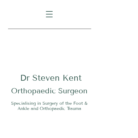
Level 1, Suite 10, 235 Darby
Street, Cooks Hill NSW 2300
Dr
S
teven Kent
O
rthopaedic Surgeon
Specialising in Surgery of the Foot &
Ankle and Orthopaedic Trauma
Tel:
02 4911 2303
Fax:
02 4006 3081