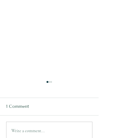
1 Comment
Ryan Papenhuyzen's
Lachlan Ilias's 
Write a comment...