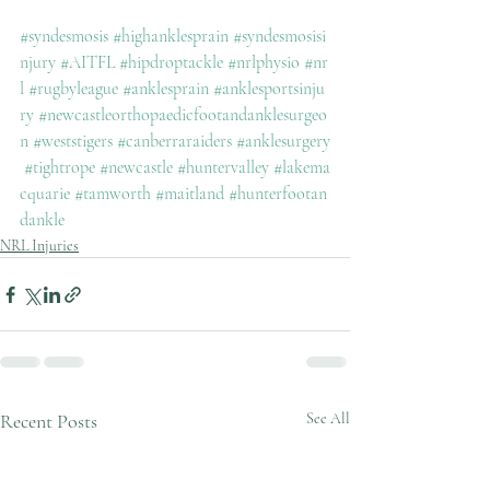
#syndesmosis
#highanklesprain
#syndesmosisi
njury
#AITFL
#hipdroptackle
#nrlphysio
#nr
l
#rugbyleague
#anklesprain
#anklesportsinju
ry
#newcastleorthopaedicfootandanklesurgeo
n
#weststigers
#canberraraiders
#anklesurgery
#tightrope
#newcastle
#huntervalley
#lakema
cquarie
#tamworth
#maitland
#hunterfootan
dankle
NRL Injuries
Recent Posts
See All