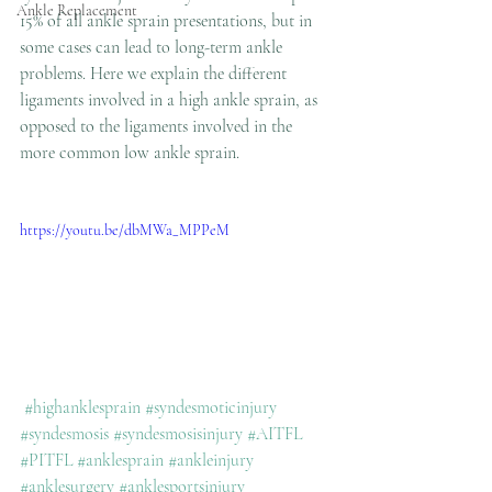
Ankle Replacement
15% of all ankle sprain presentations, but in 
some cases can lead to long-term ankle 
problems. Here we explain the different 
ligaments involved in a high ankle sprain, as 
opposed to the ligaments involved in the 
more common low ankle sprain.
https://youtu.be/dbMWa_MPPeM
#highanklesprain
#syndesmoticinjury
#syndesmosis
#syndesmosisinjury
#AITFL
#PITFL
#anklesprain
#ankleinjury
#anklesurgery
#anklesportsinjury