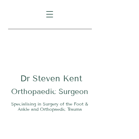
Level 1, Suite 10, 235 Darby
Street, Cooks Hill NSW 2300
Dr
S
teven Kent
O
rthopaedic Surgeon
Specialising in Surgery of the Foot &
Ankle and Orthopaedic Trauma
Tel:
02 4911 2303
Fax:
02 4006 3081