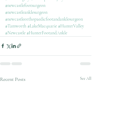
#newcastlefootsurgeon
#newcastleanklesurgeon
#newcastleorthopaedicfootandanklesurgeon
#Tamworth
#LakeMacquarie
#HunterValley
#Newcastle
#HunterFootandAnkle
Recent Posts
See All