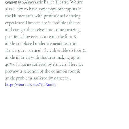
course the Newcastle Ballet Theatre. We are 
Ankle Replacement
also lucky to have some physiotherapists in 
the Hunter area with professional dancing 
experience! Dancers are incredible athletes 
and can get themselves into some amazing 
positions, however as a result the foot & 
ankle are placed under tremendous strain. 
Dancers are particularly vulnerable to foot & 
ankle injuries, with this area making up to 
40% of injuries suffered by dancers. Here we 
preview a selection of the common foot & 
ankle problems suffered by dancers...
https://youtu.be/mbZY0fXunPc