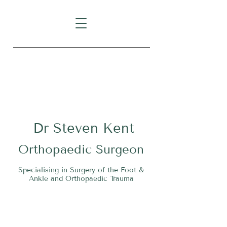
Level 1, Suite 10, 235 Darby
Street, Cooks Hill NSW 2300
Dr
S
teven Kent
O
rthopaedic Surgeon
Specialising in Surgery of the Foot &
Ankle and Orthopaedic Trauma
Tel:
02 4911 2303
Fax:
02 4006 3081