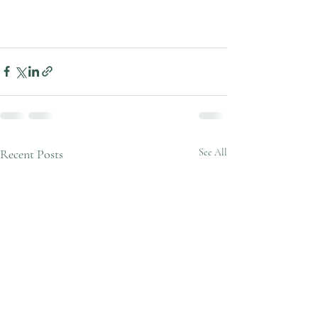
Recent Posts
See All