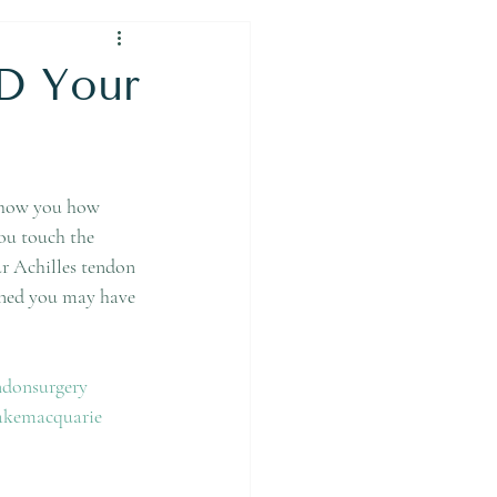
D Your
 show you how 
you touch the 
ur Achilles tendon 
erned you may have 
ndonsurgery
akemacquarie