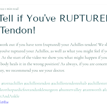
Ankle Replacement
022
1 min read
Tell if You've RUPTURE
 Tendon!
 work out if you have torn (ruptured) your Achilles tendon! We
you've ruptured your Achilles, as well as what you might feel if 
y. At the start of the video we show you what might happen if yo
 body heals it in the wrong position! As always, if you are conc
jury, we recommend you see your doctor. 
e
#tornachilles
#achillestendon
#achillestendonrehab
#achilleste
leorthopaedicfootandanklesurgeon
#huntervalley
#tamworth
#l
otAndAnkle
wYe8Rw