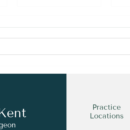
How to Transfer from John
A Pe
Hunter Hospital for Private
An A
Foot & Ankle Surgery
Occu
Practice
Kent
Locations
rgeon