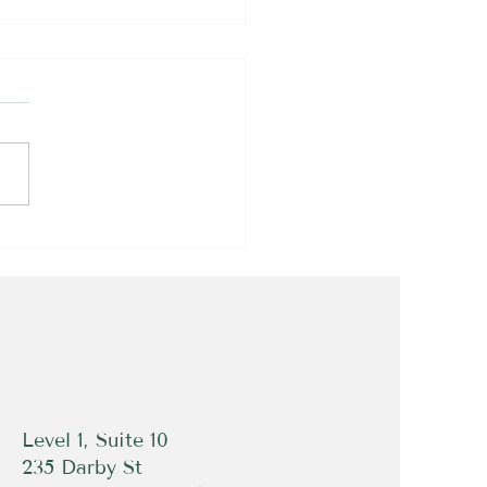
rfect Example of How
chilles Tendon Rupture
rs!
Level 1, Suite 10
235 Darby St