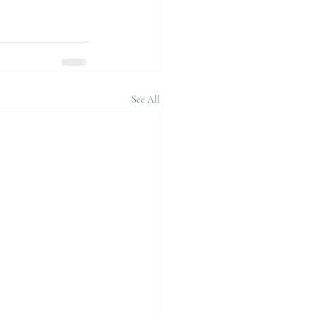
See All