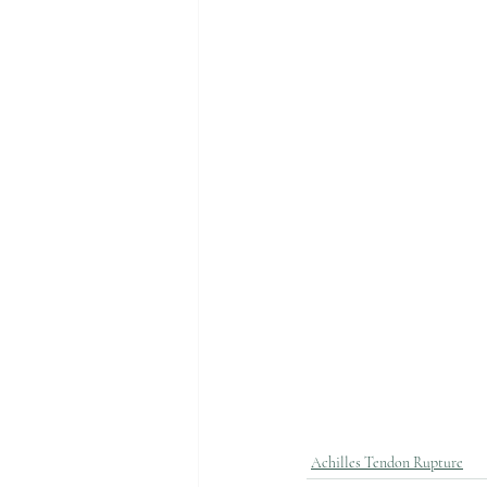
Achilles Tendon Rupture