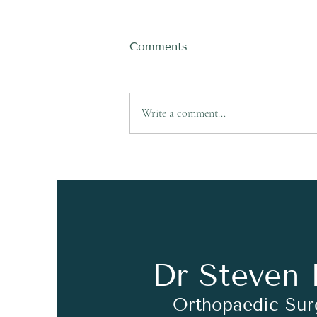
Comments
Write a comment...
Felt a Snap in the Back of
Your Ankle Playing Soccer
in Newcastle? It Could Be
an Achilles Rupture
Dr Steven 
Orthopaedic Su