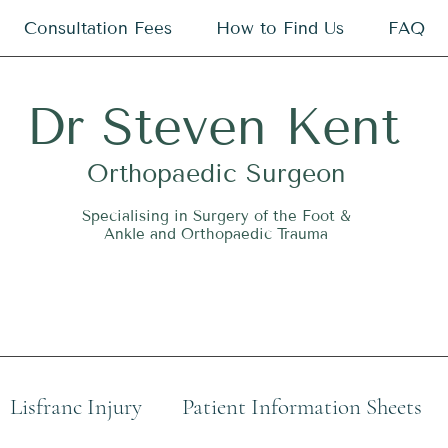
Consultation Fees
How to Find Us
FAQ
Dr
S
teven Kent
O
rthopaedic Surgeon
Specialising in Surgery of the Foot &
Ankle and Orthopaedic Trauma
Lisfranc Injury
Patient Information Sheets