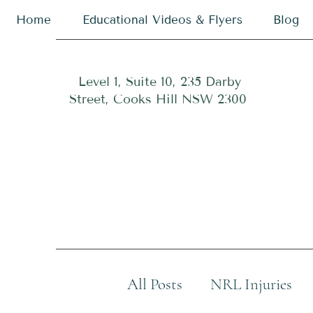
Home
Educational Videos & Flyers
Blog
Level 1, Suite 10, 235 Darby
Street, Cooks Hill NSW 2300
All Posts
NRL Injuries