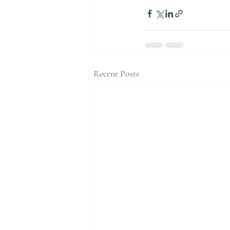
Recent Posts