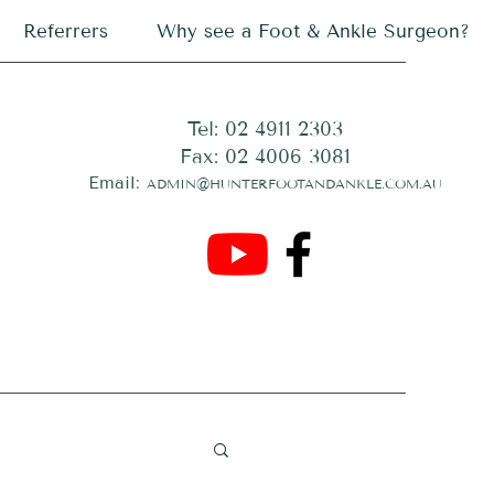
Referrers
Why see a Foot & Ankle Surgeon?
Tel: 02 4911 2303
Fax: 02 4006 3081
Email:
ADMIN@HUNTERFOOTANDANKLE.COM.AU