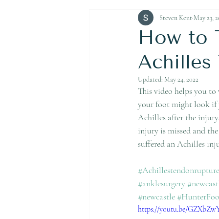
Achilles Tendon Rupture
Steven Kent
May 23, 2
How to 
Achilles
Updated:
May 24, 2022
This video helps you to
your foot might look if 
Achilles after the injur
injury is missed and the
suffered an Achilles in
#Achillestendonruptur
#anklesurgery
#newcast
#newcastle
#HunterFo
https://youtu.be/GZXbZ