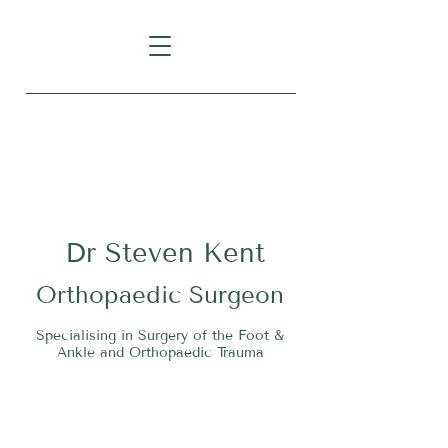
Level 1, Suite 10, 235 Darby
Street, Cooks Hill NSW 2300
Dr
S
teven Kent
O
rthopaedic Surgeon
Specialising in Surgery of the Foot &
Ankle and Orthopaedic Trauma
Tel:
02 4911 2303
Fax:
02 4006 3081