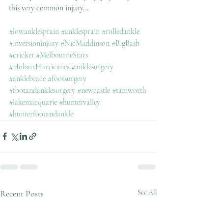
this very common injury...
#lowanklesprain
#anklesprain
#rolledankle
#inversioninjury
#NicMaddinson
#BigBash
#cricket
#MelbourneStars
#HobartHurricanes
#anklesurgery
#anklebrace
#footsurgery
#footandanklesurgery
#newcastle
#tamworth
#lakemacquarie
#huntervalley
#hunterfootandankle
Recent Posts
See All