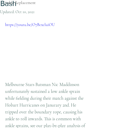
Bash
Ankle Replacement
Updated:
Oct 10, 2021
https://youtu.be/O7BcxcluiOU
Melbourne Stars Batsman Nic Maddinson 
unfortunately sustained a low ankle sprain 
while fielding during their match against the 
Hobart Hurricanes on Janurary 2nd. He 
tripped over the boundary rope, causing his 
ankle to roll inwards. This is common with 
ankle sprains, see our play-by-play analysis of 