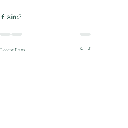
Recent Posts
See All