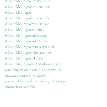
#ConorMcGregorBreaksAnkle
#ConorMcGregorbrokenankle
#ConorMcGregor
#ConorMcGregorbrokenankle
#ConorMcGregorbreaksankle
#ConorMcGregorleginjury
#ConorMcGregorankleinjury
#ConorMcGregoranklefracture
#ConorMcGregorinjuryexplained
#ConorMcGregorinjuryanalysis
#ConorMcGregorUFC264
#ConorMcGregorvsDustinPoirier
#UFC
#ankleinjury
#tamworth
#huntervalley
#lakemacquarie
#newcastle
#newcastlefootandankleorthopaedicsurgeon
#hunterfootandankle