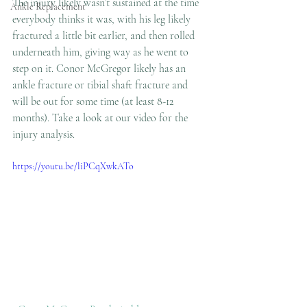
The injury likely wasn’t sustained at the time 
Ankle Replacement
everybody thinks it was, with his leg likely 
fractured a little bit earlier, and then rolled 
underneath him, giving way as he went to 
step on it. Conor McGregor likely has an 
ankle fracture or tibial shaft fracture and 
will be out for some time (at least 8-12 
months). Take a look at our video for the 
injury analysis.  
https://youtu.be/liPCqXwkATo