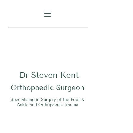
Level 1, Suite 10, 235 Darby
Street, Cooks Hill NSW 2300
Dr
S
teven Kent
O
rthopaedic Surgeon
Specialising in Surgery of the Foot &
Ankle and Orthopaedic Trauma
Tel:
02 4911 2303
Fax:
02 4006 3081