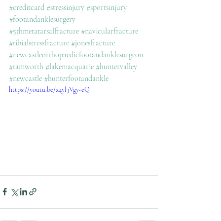
#creditcard
#stressinjury
#sportsinjury
#footandanklesurgery
#5thmetatarsalfracture
#navicularfracture
#tibialstressfracture
#jonesfracture
#newcastleorthopaedicfootandanklesurgeon
#tamworth
#lakemacquarie
#huntervalley
#newcastle
#hunterfootandankle
https://youtu.be/x4yl3Vgy-eQ