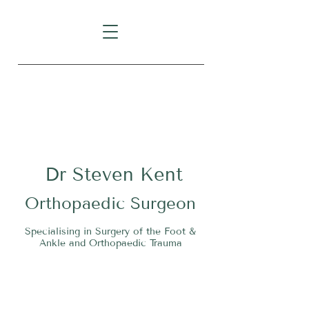
Level 1, Suite 10, 235 Darby
Street, Cooks Hill NSW 2300
Dr
S
teven Kent
O
rthopaedic Surgeon
Specialising in Surgery of the Foot &
Ankle and Orthopaedic Trauma
Tel:
02 4911 2303
Fax:
02 4006 3081