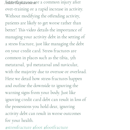
Stress fractures are a common injury after 
Ankle Replacement
over-training or a rapid increase in activity. 
Without modifying the offending activity, 
patients are likely to get worse rather than 
better! This video details the importance of 
managing your activity debt in the setting of 
a stress fracture, just like managing the debt 
on your credit card. Stress fractures are 
common in places such as the tibia, 5th 
metatarsal, 3rd metatarsal and navicular, 
with the majority due to overuse or overload. 
Here we detail how stress fractures happen 
and outline the downside to ignoring the 
warning signs from your body. Just like 
ignoring credit card debt can result in loss of 
the possessions you hold dear, ignoring 
activity debt can result in worse outcomes 
for your health. 
#stressfracture
#foot
#footfracture