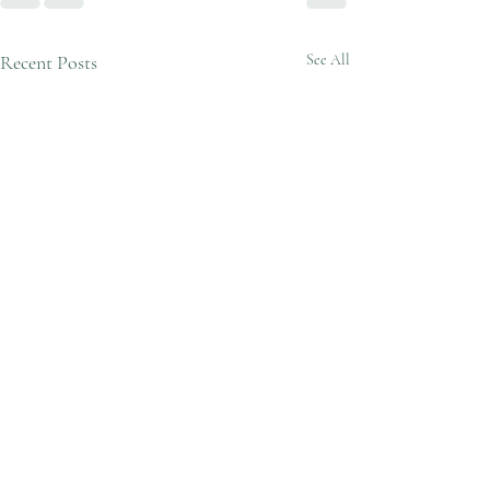
Recent Posts
See All